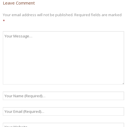
Leave Comment
Your email address will not be published.
Required fields are marked
*