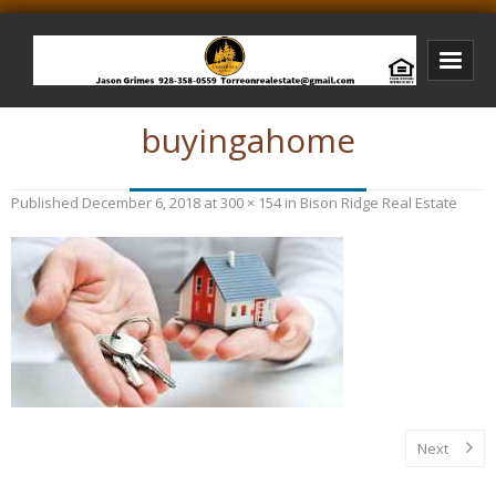
buyingahome
Bison Ridge Real Estate
Bison Ridge Listings
Published
December 6, 2018
at
300 × 154
in
Bison Ridge Real Estate
Photos of Bison Ridge
Listings I Have Sold
Jason Grimes Realtor
Interested In Selling Your Home?
Next