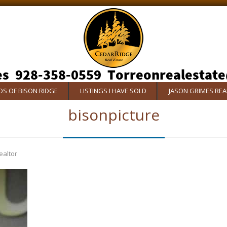
S OF BISON RIDGE
LISTINGS I HAVE SOLD
JASON GRIMES RE
bisonpicture
ealtor