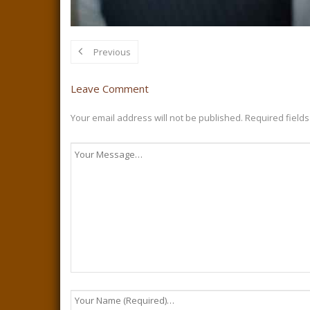
Previous
Leave Comment
Your email address will not be published.
Required field