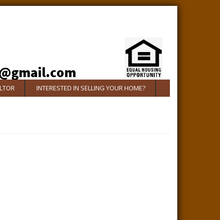
ALTOR
INTERESTED IN SELLING YOUR HOME?