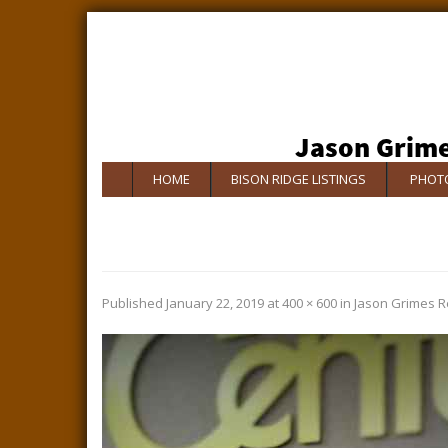
HOME
BISON RIDGE LISTINGS
PHOTO
Published
January 22, 2019
at
400 × 600
in
Jason Grimes R