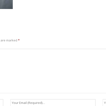
s are marked
*