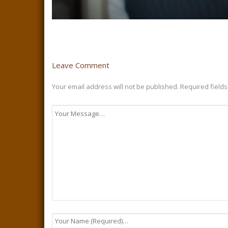
Leave Comment
Your email address will not be published.
Required field