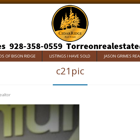
S OF BISON RIDGE
LISTINGS I HAVE SOLD
JASON GRIMES RE
c21pic
ealtor