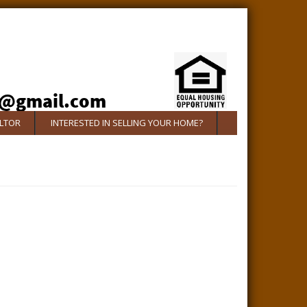
ALTOR
INTERESTED IN SELLING YOUR HOME?