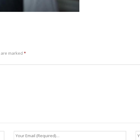
s are marked
*