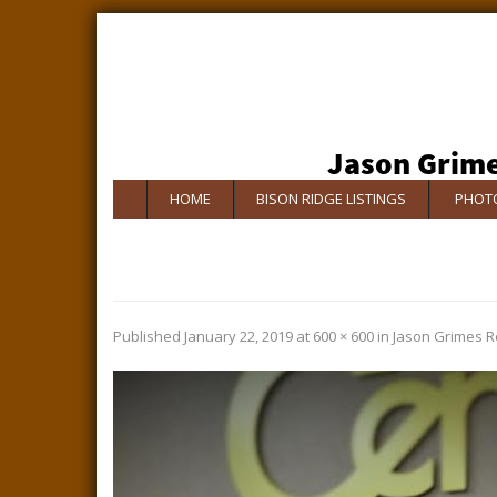
HOME
BISON RIDGE LISTINGS
PHOTO
Published
January 22, 2019
at
600 × 600
in
Jason Grimes R