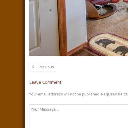
Previous
Leave Comment
Your email address will not be published.
Required field