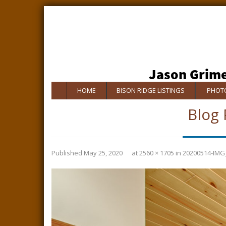
HOME
BISON RIDGE LISTINGS
PHOTO
Blog 
Published
May 25, 2020
at
2560 × 1705
in
20200514-IMG