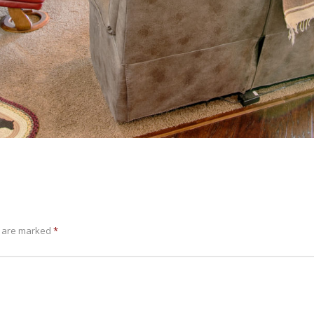
s are marked
*