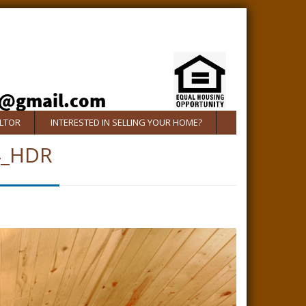
ALTOR
INTERESTED IN SELLING YOUR HOME?
4_HDR