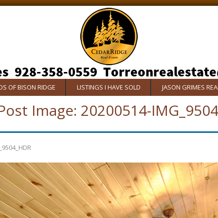
S OF BISON RIDGE
LISTINGS I HAVE SOLD
JASON GRIMES RE
Post Image:
20200514-IMG_950
_9504_HDR