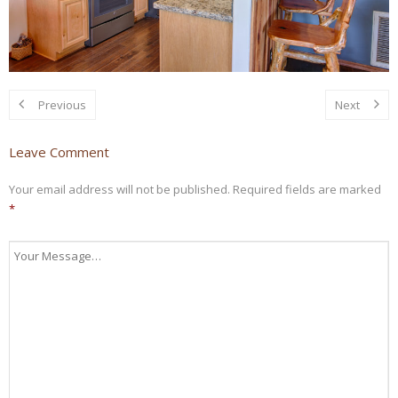
Previous
Next
Leave Comment
Your email address will not be published.
Required fields are marked
*