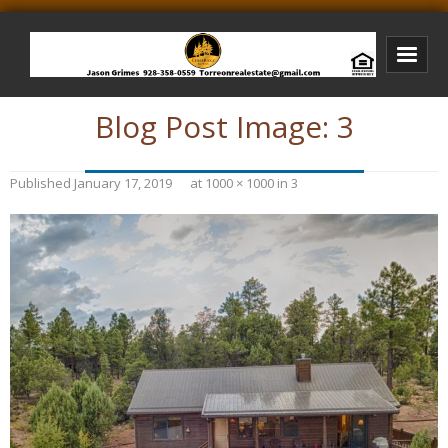
Blog Post Image:
3
Bison Ridge Real Estate
Bison Ridge Listings
Published
January 17, 2019
at
1000 × 1000
in
3
Photos of Bison Ridge
Listings I Have Sold
Jason Grimes Realtor
Interested In Selling Your Home?