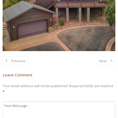
Previous
Next
Leave Comment
Your email address will not be published.
Required fields are marked
*