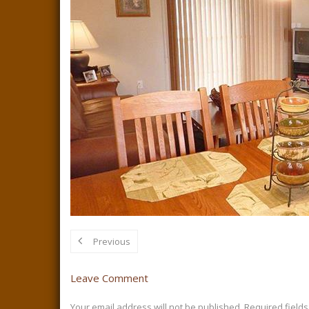
Previous
Leave Comment
Your email address will not be published.
Required field