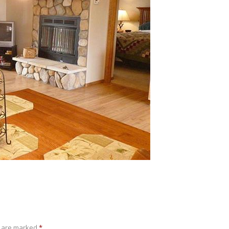
s are marked
*