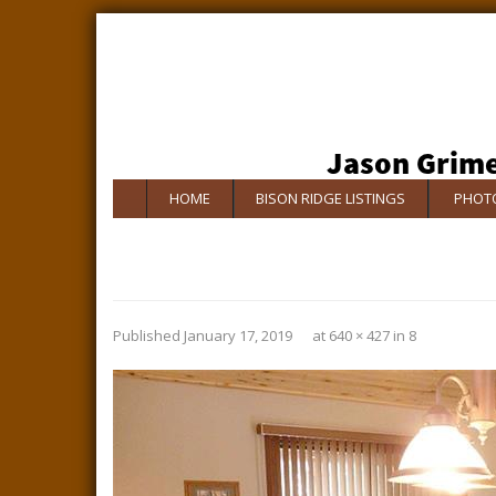
HOME
BISON RIDGE LISTINGS
PHOTO
Published
January 17, 2019
at
640 × 427
in
8