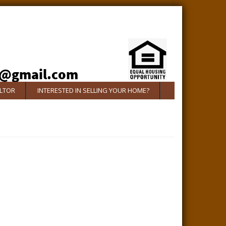
ALTOR
INTERESTED IN SELLING YOUR HOME?