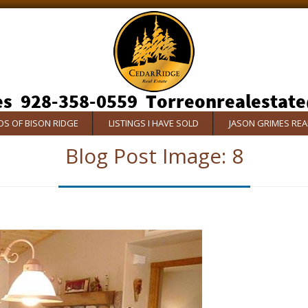
S OF BISON RIDGE
LISTINGS I HAVE SOLD
JASON GRIMES RE
Blog Post Image:
8