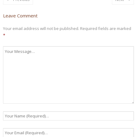
Leave Comment
Your email address will not be published.
Required fields are marked
*