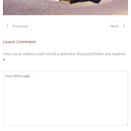
Previous
Next
Leave Comment
Your email address will not be published.
Required fields are marked
*