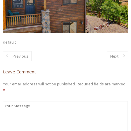
default
Previous
Next
Leave Comment
Your email address will not be published.
Required fields are marked
*