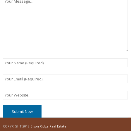
COPYRIGHT 2018
Bison Ridge Real Estate