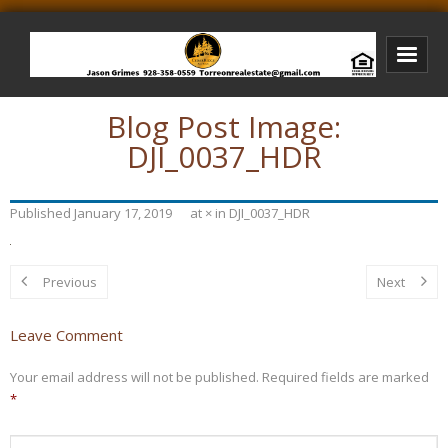
Blog Post Image:
Bison Ridge Real Estate
DJI_0037_HDR
Bison Ridge Listings
Photos of Bison Ridge
Published
January 17, 2019
at
×
in
DJI_0037_HDR
Listings I Have Sold
Jason Grimes Realtor
Previous
Next
Interested In Selling Your Home?
Leave Comment
Your email address will not be published.
Required fields are marked
*