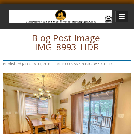
Blog Post Image:
Bison Ridge Real Estate
IMG_8993_HDR
Bison Ridge Listings
Photos of Bison Ridge
Published
January 17, 2019
at
1000 × 667
in
IMG_8993_HDR
Listings I Have Sold
Jason Grimes Realtor
Interested In Selling Your Home?