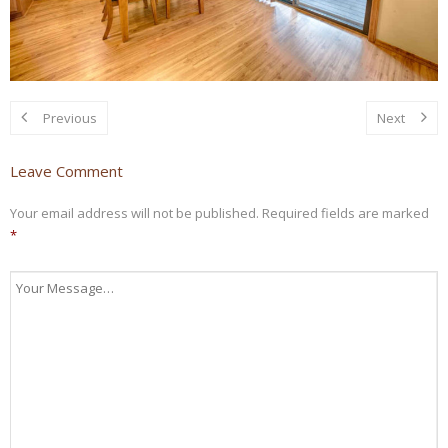
Previous
Next
Leave Comment
Your email address will not be published.
Required fields are marked
*