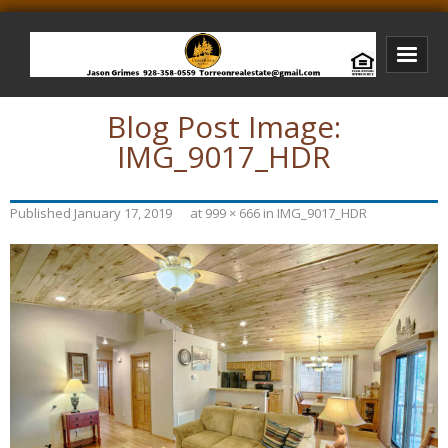
Blog Post Image:
Bison Ridge Real Estate
IMG_9017_HDR
Bison Ridge Listings
Photos of Bison Ridge
Published
January 17, 2019
at
999 × 666
in
IMG_9017_HDR
Listings I Have Sold
Jason Grimes Realtor
Interested In Selling Your Home?