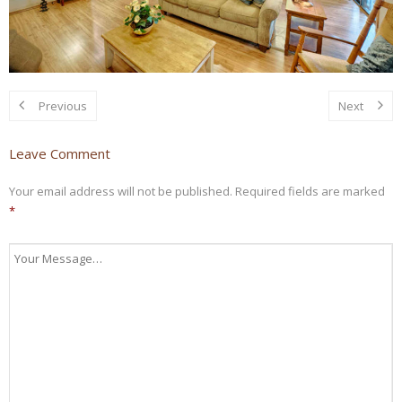
Previous
Next
Leave Comment
Your email address will not be published.
Required fields are marked
*