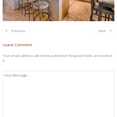
Previous
Next
Leave Comment
Your email address will not be published.
Required fields are marked
*