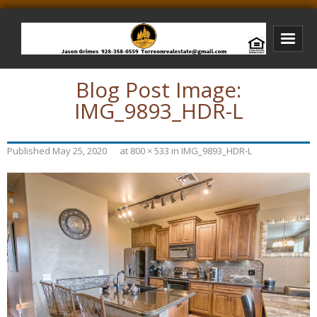
Blog Post Image:
Bison Ridge Real Estate
IMG_9893_HDR-L
Bison Ridge Listings
Photos of Bison Ridge
Published
May 25, 2020
at
800 × 533
in
IMG_9893_HDR-L
Listings I Have Sold
Jason Grimes Realtor
Interested In Selling Your Home?