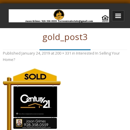
gold_post3
Bison Ridge Real Estate
Bison Ridge Listings
Published
January 24, 2019
at
200 × 331
in
Interested In Selling Your
Photos of Bison Ridge
Home?
Listings I Have Sold
Jason Grimes Realtor
Interested In Selling Your Home?