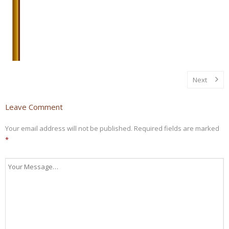
Next
Leave Comment
Your email address will not be published.
Required fields are marked
*