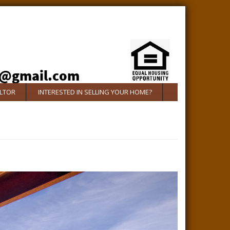
ALTOR
INTERESTED IN SELLING YOUR HOME?