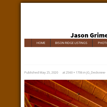
HOME
BISON RIDGE LISTINGS
PHOTO
Published
May 25, 2020
at
2560 × 1706
in
JG_Deckview-