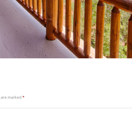
s are marked
*