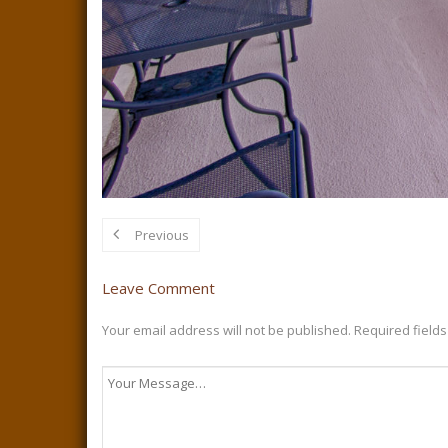
Previous
Leave Comment
Your email address will not be published.
Required field