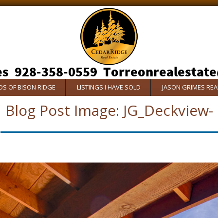
S OF BISON RIDGE
LISTINGS I HAVE SOLD
JASON GRIMES RE
Blog Post Image:
JG_Deckview-