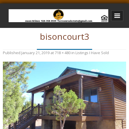
bisoncourt3
Bison Ridge Real Estate
Bison Ridge Listings
Published
January 21, 2019
at
718 × 480
in
Listings I Have Sold
Photos of Bison Ridge
Listings I Have Sold
Jason Grimes Realtor
Interested In Selling Your Home?