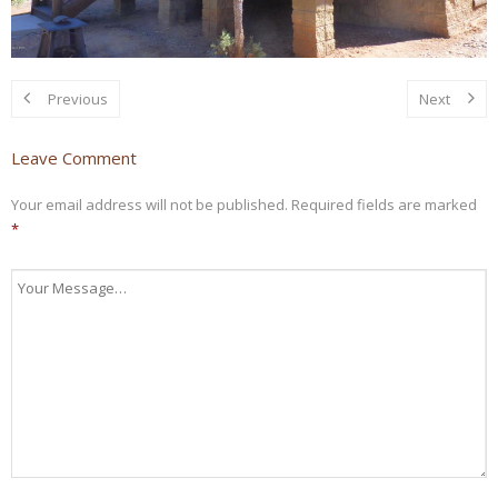
Previous
Next
Leave Comment
Your email address will not be published.
Required fields are marked
*