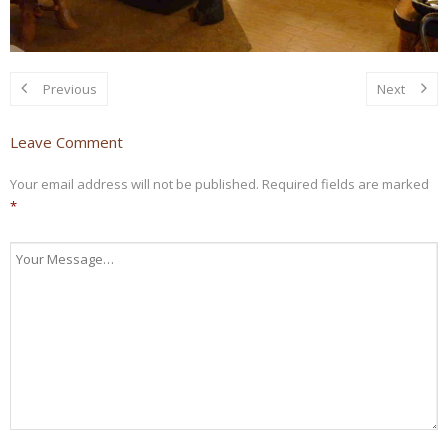
Previous
Next
Leave Comment
Your email address will not be published.
Required fields are marked
*