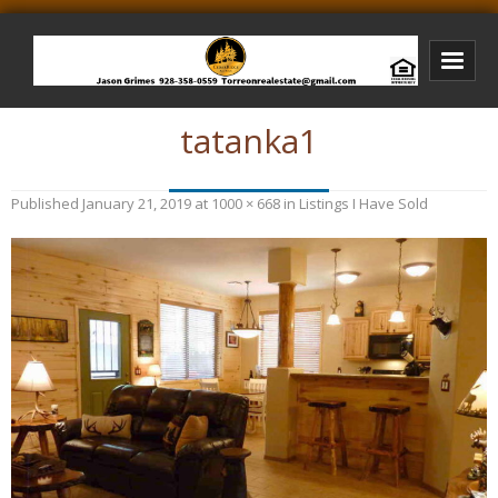
tatanka1
Bison Ridge Real Estate
Bison Ridge Listings
Published
January 21, 2019
at
1000 × 668
in
Listings I Have Sold
Photos of Bison Ridge
Listings I Have Sold
Jason Grimes Realtor
Interested In Selling Your Home?