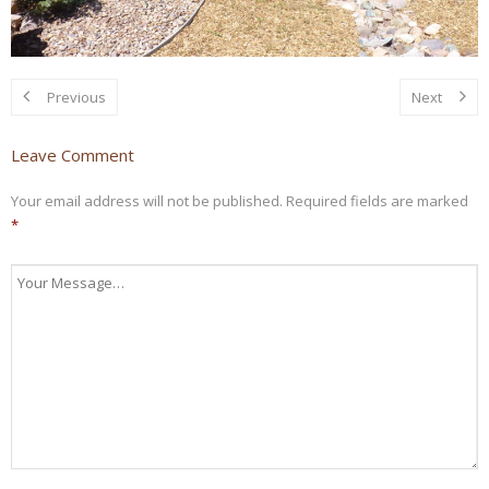
Previous
Next
Leave Comment
Your email address will not be published.
Required fields are marked
*