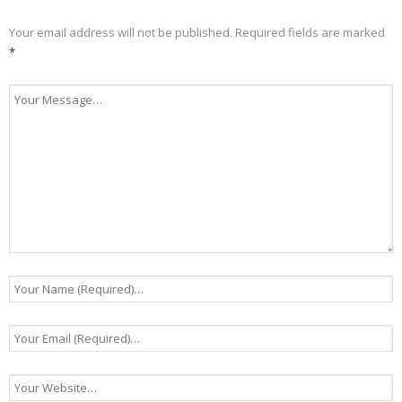
Your email address will not be published.
Required fields are marked
*