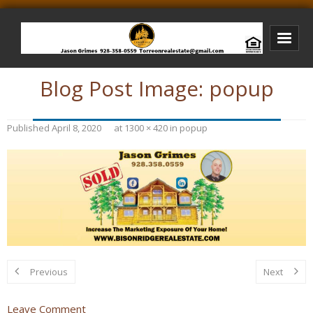
Blog Post Image:
popup
Bison Ridge Real Estate
Bison Ridge Listings
Published
April 8, 2020
at
1300 × 420
in
popup
Photos of Bison Ridge
Listings I Have Sold
Jason Grimes Realtor
Interested In Selling Your Home?
Previous
Next
Leave Comment