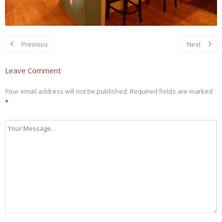
Previous
Next
Leave Comment
Your email address will not be published.
Required fields are marked
*