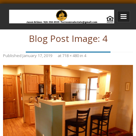
Blog Post Image:
4
Bison Ridge Real Estate
Bison Ridge Listings
Published
January 17, 2019
at
718 × 480
in
4
Photos of Bison Ridge
Listings I Have Sold
Jason Grimes Realtor
Interested In Selling Your Home?