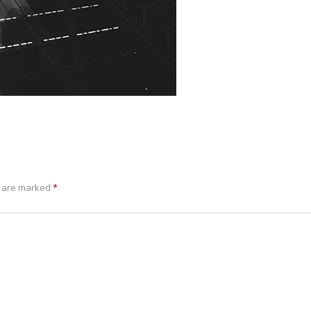
s are marked
*