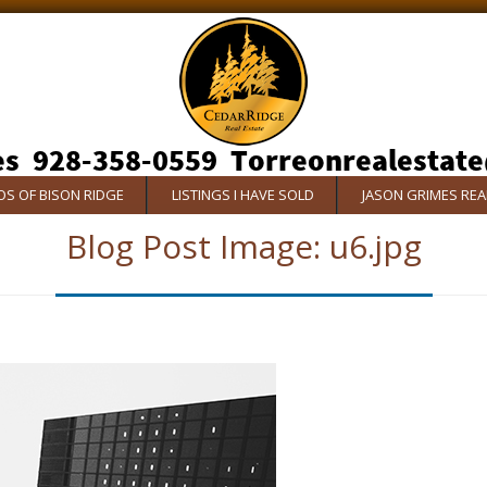
S OF BISON RIDGE
LISTINGS I HAVE SOLD
JASON GRIMES RE
Blog Post Image:
u6.jpg