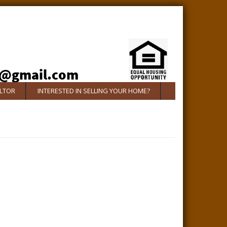
ALTOR
INTERESTED IN SELLING YOUR HOME?