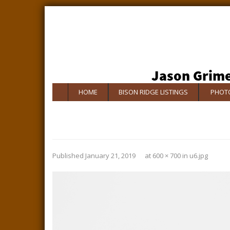
HOME
BISON RIDGE LISTINGS
PHOTO
Published
January 21, 2019
at
600 × 700
in
u6.jpg