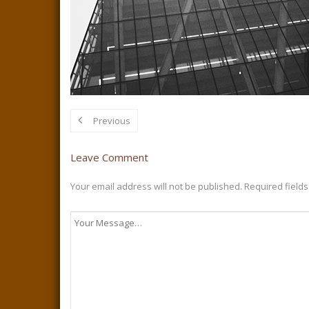
Previous
Leave Comment
Your email address will not be published.
Required field