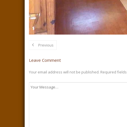
Previous
Leave Comment
Your email address will not be published.
Required field