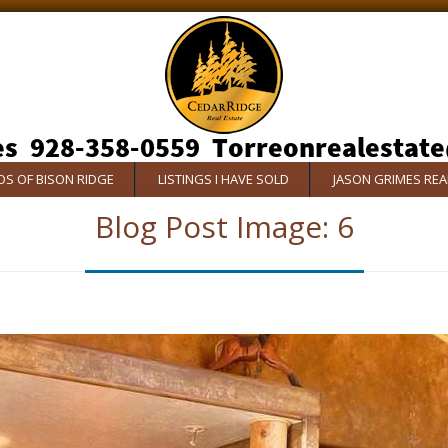
S OF BISON RIDGE
LISTINGS I HAVE SOLD
JASON GRIMES RE
Blog Post Image:
6