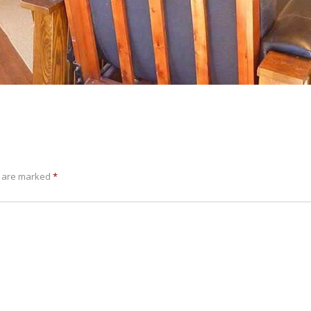
s are marked
*