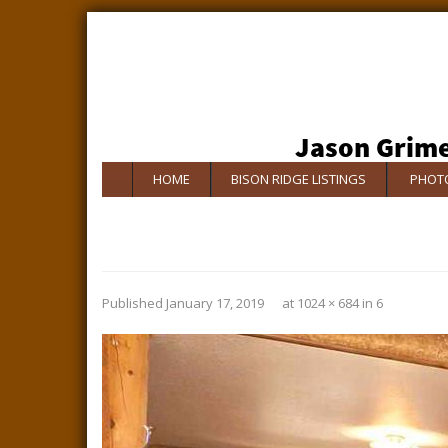
HOME
BISON RIDGE LISTINGS
PHOTO
Published
January 17, 2019
at
1024 × 684
in
6