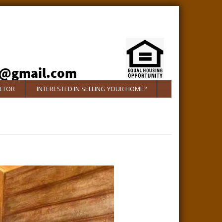
ALTOR
INTERESTED IN SELLING YOUR HOME?