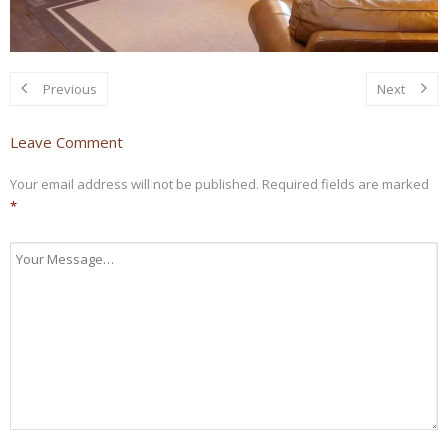
Previous
Next
Leave Comment
Your email address will not be published.
Required fields are marked
*