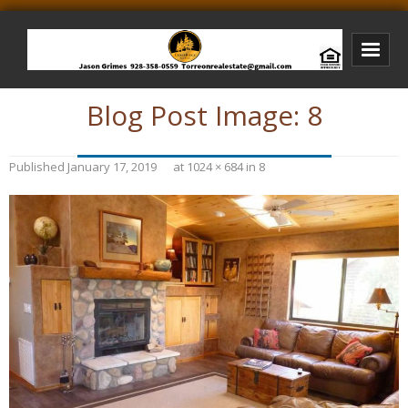
Blog Post Image:
8
Bison Ridge Real Estate
Bison Ridge Listings
Published
January 17, 2019
at
1024 × 684
in
8
Photos of Bison Ridge
Listings I Have Sold
Jason Grimes Realtor
Interested In Selling Your Home?