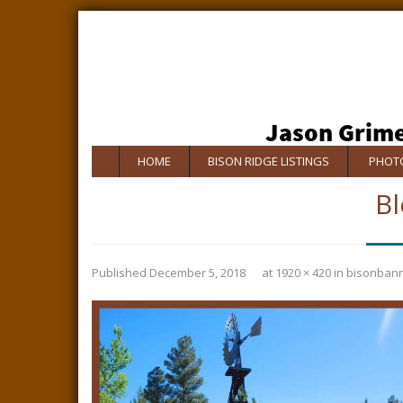
HOME
BISON RIDGE LISTINGS
PHOTO
Bl
Published
December 5, 2018
at
1920 × 420
in
bisonban