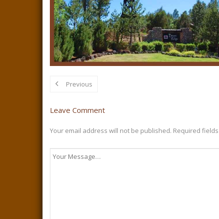
Previous
Leave Comment
Your email address will not be published.
Required field