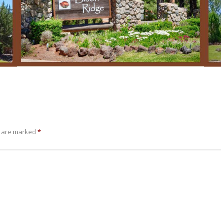
s are marked
*