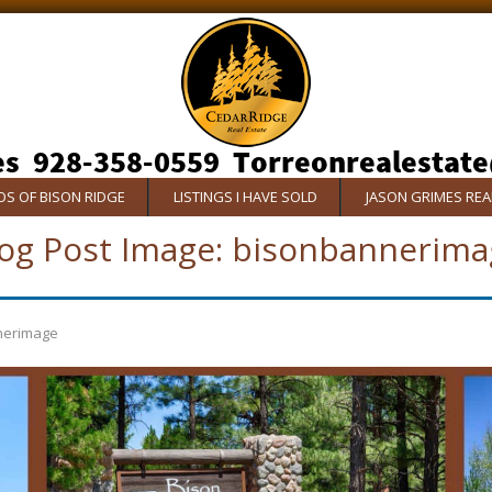
S OF BISON RIDGE
LISTINGS I HAVE SOLD
JASON GRIMES RE
og Post Image:
bisonbannerima
nerimage