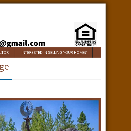
ALTOR
INTERESTED IN SELLING YOUR HOME?
ge