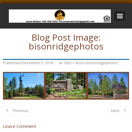
Blog Post Image:
Bison Ridge Real Estate
bisonridgephotos
Bison Ridge Listings
Photos of Bison Ridge
Published
December 5, 2018
at
1920 × 420
in
bisonridgephotos
Listings I Have Sold
Jason Grimes Realtor
Interested In Selling Your Home?
Previous
Next
Leave Comment