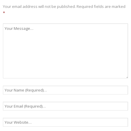
Your email address will not be published.
Required fields are marked
*